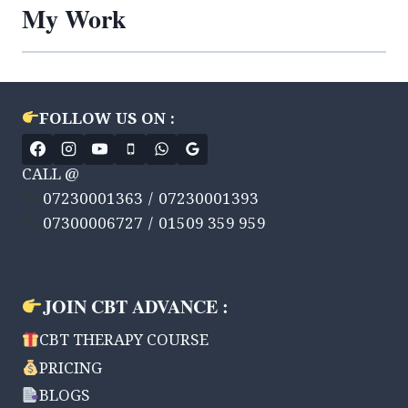
My Work
FOLLOW US ON :
CALL @
07230001363 / 07230001393
07300006727 / 01509 359 959
JOIN CBT ADVANCE :
CBT THERAPY COURSE
PRICING
BLOGS