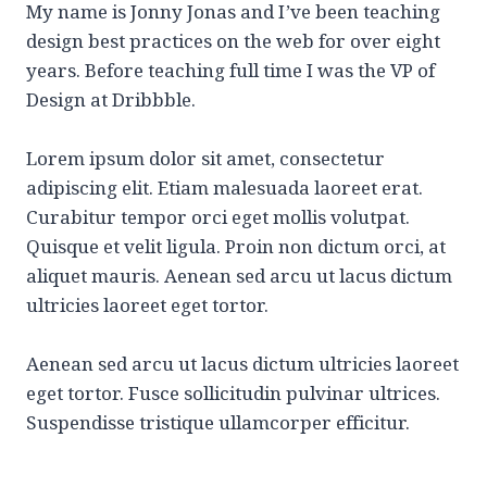
My name is Jonny Jonas and I’ve been teaching
design best practices on the web for over eight
years. Before teaching full time I was the VP of
Design at Dribbble.
Lorem ipsum dolor sit amet, consectetur
adipiscing elit. Etiam malesuada laoreet erat.
Curabitur tempor orci eget mollis volutpat.
Quisque et velit ligula. Proin non dictum orci, at
aliquet mauris. Aenean sed arcu ut lacus dictum
ultricies laoreet eget tortor.
Aenean sed arcu ut lacus dictum ultricies laoreet
eget tortor. Fusce sollicitudin pulvinar ultrices.
Suspendisse tristique ullamcorper efficitur.