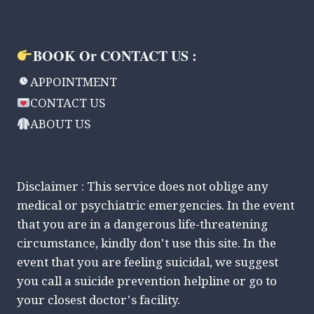
BOOK Or CONTACT US :
APPOINTMENT
CONTACT US
ABOUT US
Disclaimer : This service does not oblige any
medical or psychiatric emergencies. In the event
that you are in a dangerous life-threatening
circumstance, kindly don't use this site. In the
event that you are feeling suicidal, we suggest
you call a suicide prevention helpline or go to
your closest doctor's facility.