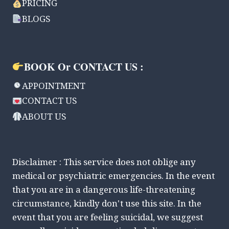
PRICING
BLOGS
BOOK Or CONTACT US :
APPOINTMENT
CONTACT US
ABOUT US
Disclaimer : This service does not oblige any
medical or psychiatric emergencies. In the event
that you are in a dangerous life-threatening
circumstance, kindly don't use this site. In the
event that you are feeling suicidal, we suggest