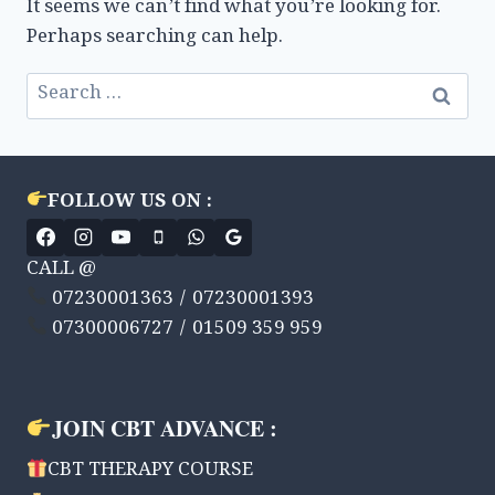
It seems we can’t find what you’re looking for.
Perhaps searching can help.
Search
for:
FOLLOW US ON :
CALL @
07230001363 / 07230001393
07300006727 / 01509 359 959
JOIN CBT ADVANCE :
CBT THERAPY COURSE