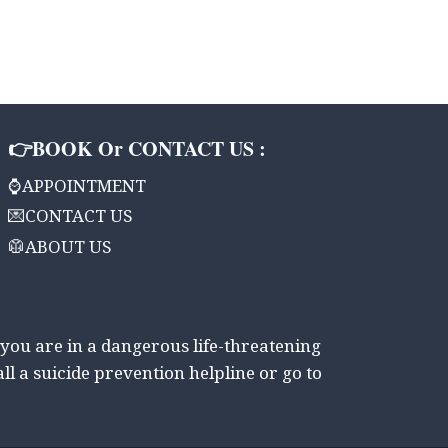
👉BOOK Or CONTACT US :
⌚APPOINTMENT
💌CONTACT US
🥼ABOUT US
 you are in a dangerous life-threatening
all a suicide prevention helpline or go to