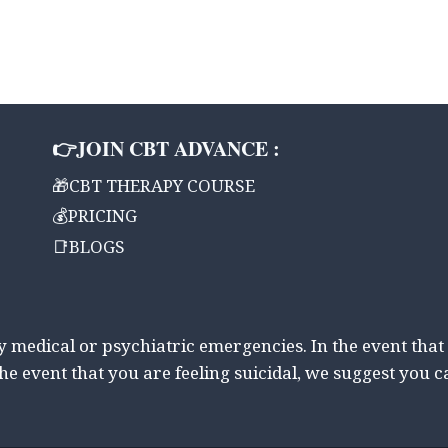
👉JOIN CBT ADVANCE :
🎁CBT THERAPY COURSE
💰PRICING
📑BLOGS
ny medical or psychiatric emergencies. In the event that
the event that you are feeling suicidal, we suggest you c