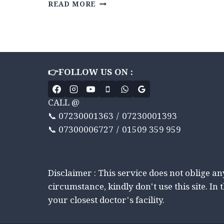
MIND
READ MORE
CONTROL
KARNA
SEEKHEN
CBT
THERAPY
ADVANCE
👉FOLLOW US ON :
KE
DVARA
|
CALL @
7
📞 07230001363 / 07230001393
WEEK
JOURNEY
📞 07300006727 / 01509 359 959
|
WEEKLY
SUPPORT
Disclaimer : This service does not oblige a
circumstance, kindly don't use this site. In 
your closest doctor's facility.