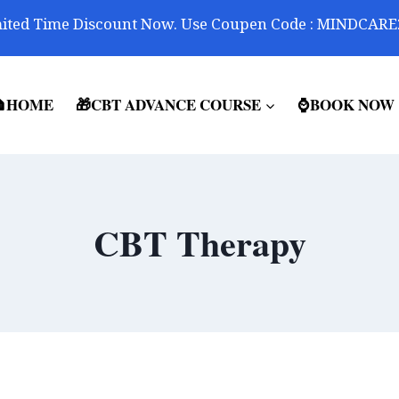
ited Time Discount Now. Use Coupen Code : MINDCARE
HOME
🎁CBT ADVANCE COURSE
⌚BOOK NOW
CBT Therapy