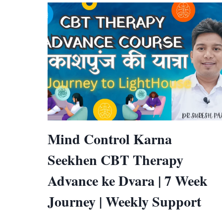
Mind Control Karna
Seekhen CBT Therapy
Advance ke Dvara | 7 Week
Journey | Weekly Support