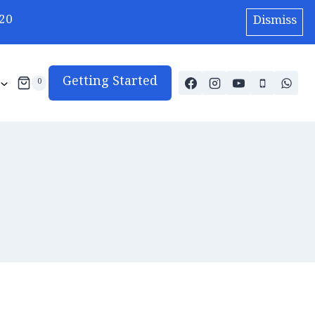
20
Dismiss
Getting Started
0