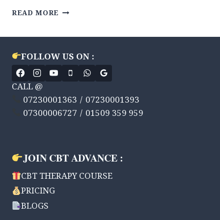
MIND
READ MORE
CONTROL
KARNA
SEEKHEN
CBT
FOLLOW US ON :
THERAPY
ADVANCE
KE
CALL @
DVARA
07230001363 / 07230001393
|
07300006727 / 01509 359 959
7
WEEK
JOURNEY
|
JOIN CBT ADVANCE :
WEEKLY
SUPPORT
CBT THERAPY COURSE
PRICING
BLOGS