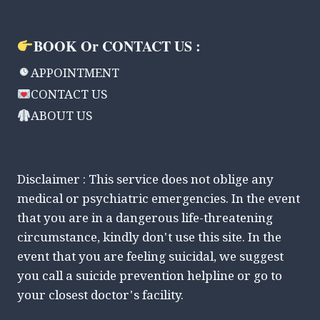
BOOK Or CONTACT US :
APPOINTMENT
CONTACT US
ABOUT US
Disclaimer : This service does not oblige any
medical or psychiatric emergencies. In the event
that you are in a dangerous life-threatening
circumstance, kindly don't use this site. In the
event that you are feeling suicidal, we suggest
you call a suicide prevention helpline or go to
your closest doctor's facility.