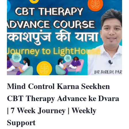
Mind Control Karna Seekhen
CBT Therapy Advance ke Dvara
| 7 Week Journey | Weekly
Support