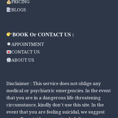
PRICING
BLOGS
BOOK Or CONTACT US :
APPOINTMENT
CONTACT US
ABOUT US
Disclaimer : This service does not oblige any
medical or psychiatric emergencies. In the event
that you are in a dangerous life-threatening
circumstance, kindly don't use this site. In the
event that you are feeling suicidal, we suggest