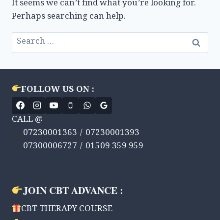
It seems we can’t find what you’re looking for.
Perhaps searching can help.
Search
for:
FOLLOW US ON :
CALL @
07230001363 / 07230001393
07300006727 / 01509 359 959
JOIN CBT ADVANCE :
CBT THERAPY COURSE