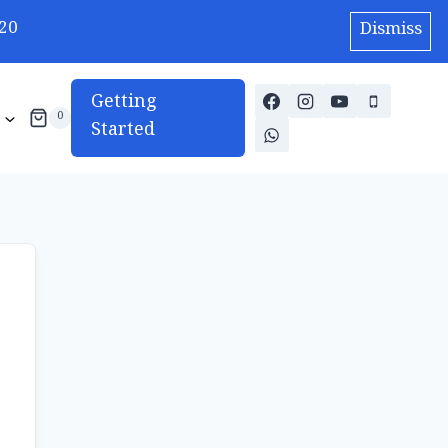
20
Dismiss
Getting
0
Started