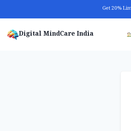
Skip
Get 20% Lim
to
content
Digital MindCare India