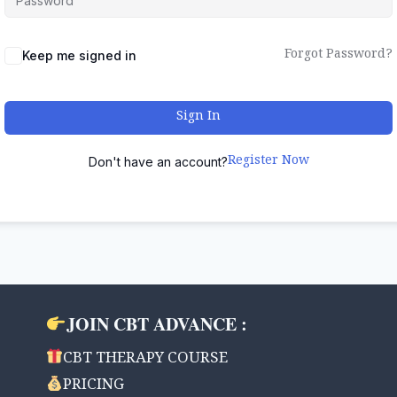
Forgot Password?
Keep me signed in
Sign In
Register Now
Don't have an account?
JOIN CBT ADVANCE :
CBT THERAPY COURSE
PRICING