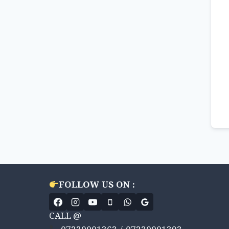
FOLLOW US ON :
CALL @