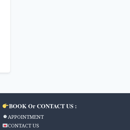
BOOK Or CONTACT US :
APPOINTMENT
CONTACT US