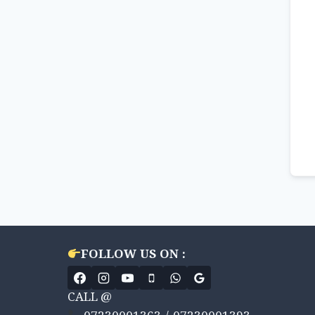
FOLLOW US ON :
CALL @