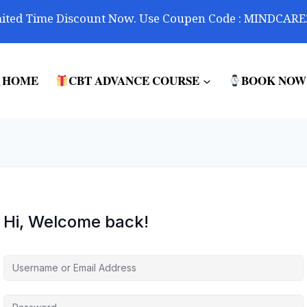
ited Time Discount Now. Use Coupen Code : MINDCARE
HOME
CBT ADVANCE COURSE
BOOK NOW
Hi, Welcome back!