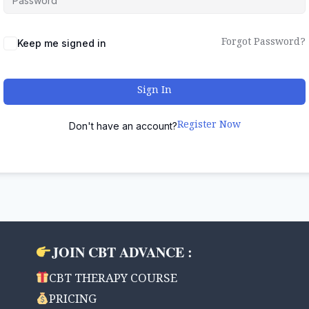
Forgot Password?
Keep me signed in
Sign In
Register Now
Don't have an account?
JOIN CBT ADVANCE :
CBT THERAPY COURSE
PRICING