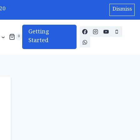
20
Dismiss
Getting
0
Started