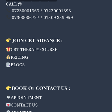
CALL @
07230001363 / 07230001393
07300006727 / 01509 359 959
JOIN CBT ADVANCE :
CBT THERAPY COURSE
PRICING
BLOGS
BOOK Or CONTACT US :
APPOINTMENT
CONTACT US