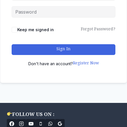
Forgot Password?
Keep me signed in
Sign In
Register Now
Don't have an account?
FOLLOW US ON :