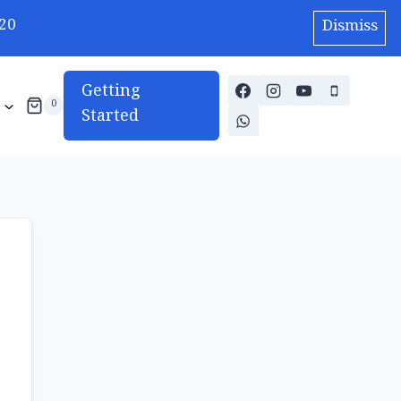
20
Dismiss
Getting
0
Started