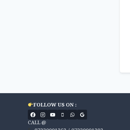
FOLLOW US ON :
CALL @