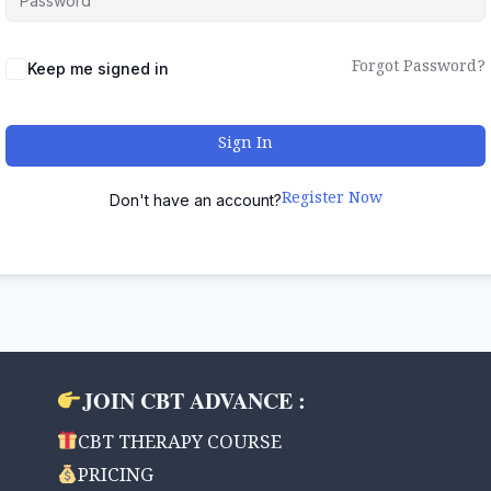
Forgot Password?
Keep me signed in
Sign In
Register Now
Don't have an account?
JOIN CBT ADVANCE :
CBT THERAPY COURSE
PRICING