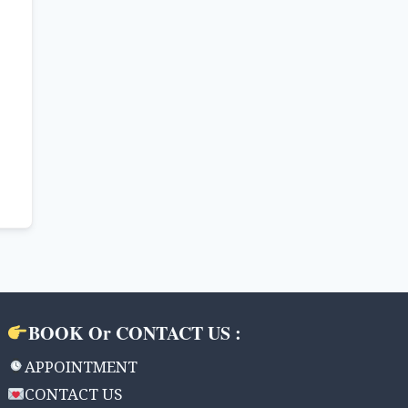
BOOK Or CONTACT US :
APPOINTMENT
CONTACT US