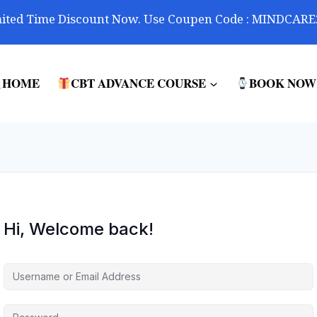
ited Time Discount Now. Use Coupen Code : MINDCARE
HOME
CBT ADVANCE COURSE
BOOK NOW
Hi, Welcome back!