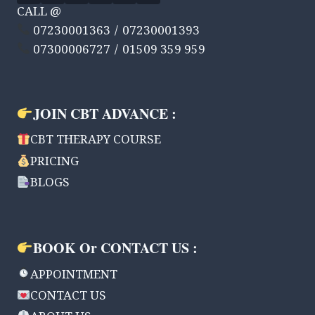
CALL @
07230001363 / 07230001393
07300006727 / 01509 359 959
JOIN CBT ADVANCE :
CBT THERAPY COURSE
PRICING
BLOGS
BOOK Or CONTACT US :
APPOINTMENT
CONTACT US