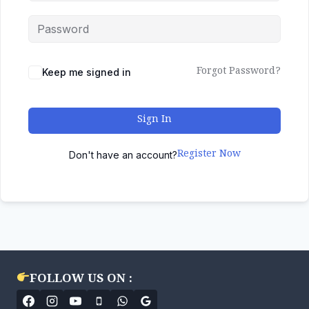
Forgot Password?
Keep me signed in
Sign In
Register Now
Don't have an account?
FOLLOW US ON :