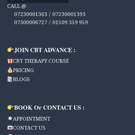
CALL @
07230001363 / 07230001393
07300006727 / 01509 359 959
JOIN CBT ADVANCE :
CBT THERAPY COURSE
PRICING
BLOGS
BOOK Or CONTACT US :
APPOINTMENT
CONTACT US