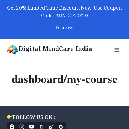
Skip
Get 20% Limited Time Discount Now. Use Coupen
to
Code : MINDCARE20
content
Dismiss
Digital MindCare India
dashboard/my-course
FOLLOW US ON :