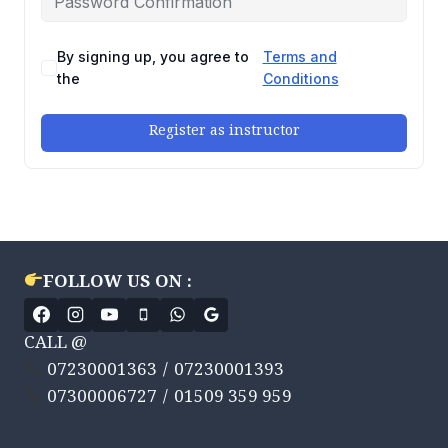
By signing up, you agree to
Terms and
the
Conditions
Register as instructor
FOLLOW US ON :
CALL @
07230001363 / 07230001393
07300006727 / 01509 359 959