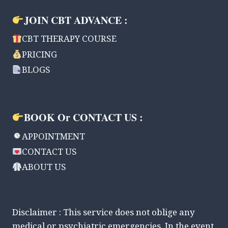
JOIN CBT ADVANCE :
CBT THERAPY COURSE
PRICING
BLOGS
BOOK Or CONTACT US :
APPOINTMENT
CONTACT US
ABOUT US
Disclaimer : This service does not oblige any
medical or psychiatric emergencies. In the event