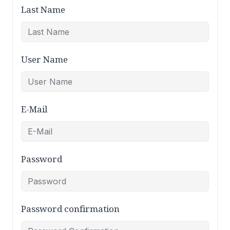
Last Name
User Name
E-Mail
Password
Password confirmation