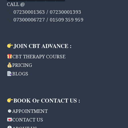
CALL @
07230001363 / 07230001393
07300006727 / 01509 359 959
JOIN CBT ADVANCE :
CBT THERAPY COURSE
PRICING
BLOGS
BOOK Or CONTACT US :
APPOINTMENT
CONTACT US