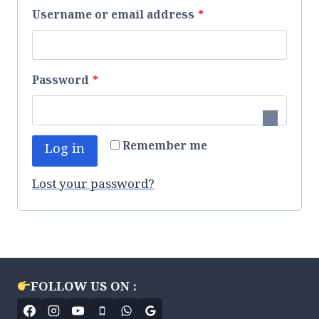
R
Username or email address
*
e
q
R
Password
*
u
e
i
q
r
Remember me
Log in
u
e
i
Lost your password?
d
r
e
d
FOLLOW US ON :