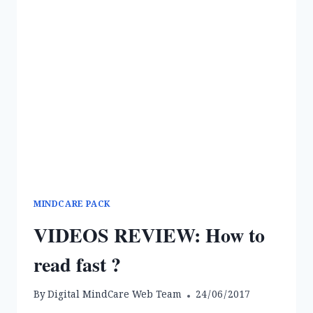
MINDCARE PACK
VIDEOS REVIEW: How to
read fast ?
By
Digital MindCare Web Team
24/06/2017