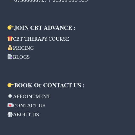
07300006727 / 01509 359 959
JOIN CBT ADVANCE :
CBT THERAPY COURSE
PRICING
BLOGS
BOOK Or CONTACT US :
APPOINTMENT
CONTACT US
ABOUT US