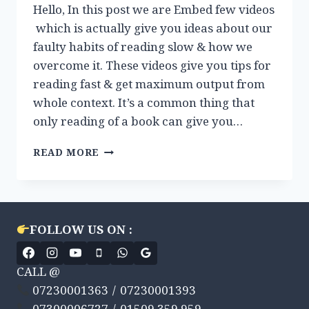
Hello, In this post we are Embed few videos
which is actually give you ideas about our
faulty habits of reading slow & how we
overcome it. These videos give you tips for
reading fast & get maximum output from
whole context. It’s a common thing that
only reading of a book can give you…
VIDEOS
READ MORE
REVIEW:
HOW
TO
READ
FAST
FOLLOW US ON :
?
CALL @
07230001363 / 07230001393