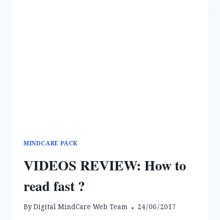
MINDCARE PACK
VIDEOS REVIEW: How to
read fast ?
By
Digital MindCare Web Team
24/06/2017