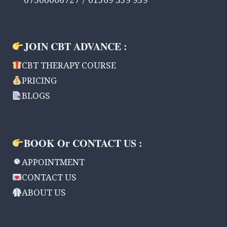
07300006727 / 01509 359 959
JOIN CBT ADVANCE :
CBT THERAPY COURSE
PRICING
BLOGS
BOOK Or CONTACT US :
APPOINTMENT
CONTACT US
ABOUT US