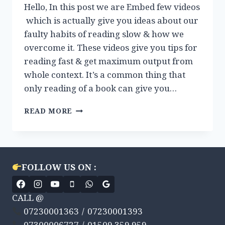
Hello, In this post we are Embed few videos
which is actually give you ideas about our
faulty habits of reading slow & how we
overcome it. These videos give you tips for
reading fast & get maximum output from
whole context. It’s a common thing that
only reading of a book can give you…
VIDEOS
READ MORE
REVIEW:
HOW
TO
READ
FAST
FOLLOW US ON :
?
CALL @
07230001363 / 07230001393