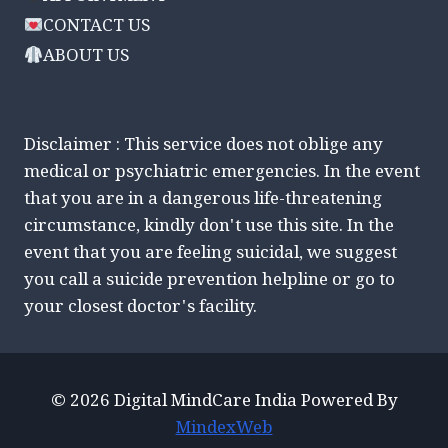
CONTACT US
ABOUT US
Disclaimer : This service does not oblige any
medical or psychiatric emergencies. In the event
that you are in a dangerous life-threatening
circumstance, kindly don't use this site. In the
event that you are feeling suicidal, we suggest
you call a suicide prevention helpline or go to
your closest doctor's facility.
© 2026 Digital MindCare India Powered By
MindexWeb