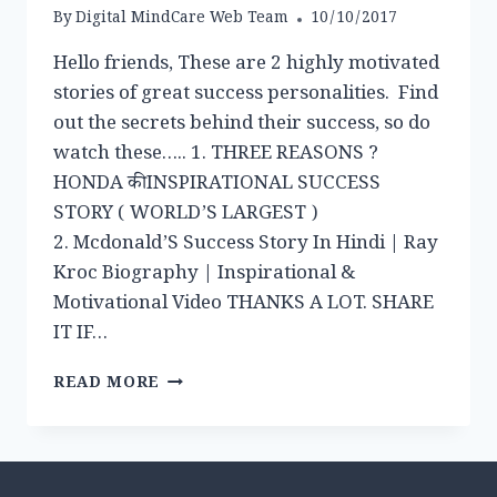
By
Digital MindCare Web Team
10/10/2017
Hello friends, These are 2 highly motivated
stories of great success personalities. Find
out the secrets behind their success, so do
watch these….. 1. THREE REASONS ?
HONDA की INSPIRATIONAL SUCCESS
STORY ( WORLD’S LARGEST )
2. Mcdonald’S Success Story In Hindi | Ray
Kroc Biography | Inspirational &
Motivational Video THANKS A LOT. SHARE
IT IF…
VIDEO
READ MORE
POST:
INSPIRATIONAL
SUCCESS
STORY
OF