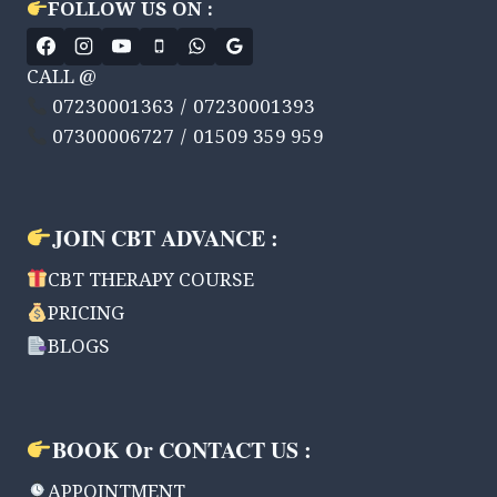
FOLLOW US ON :
HONDA
&
MCDONALD’S.
CALL @
07230001363 / 07230001393
07300006727 / 01509 359 959
JOIN CBT ADVANCE :
CBT THERAPY COURSE
PRICING
BLOGS
BOOK Or CONTACT US :
APPOINTMENT