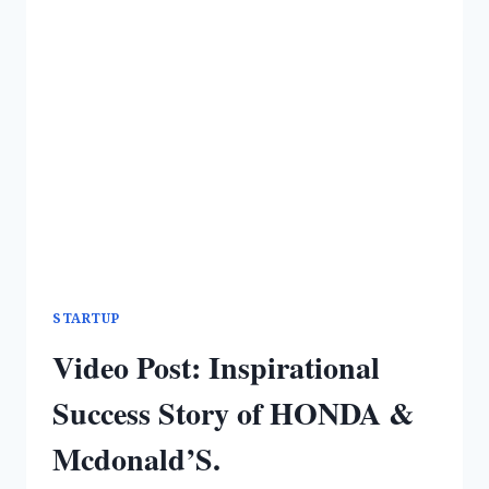
STARTUP
Video Post: Inspirational
Success Story of HONDA &
Mcdonald’S.